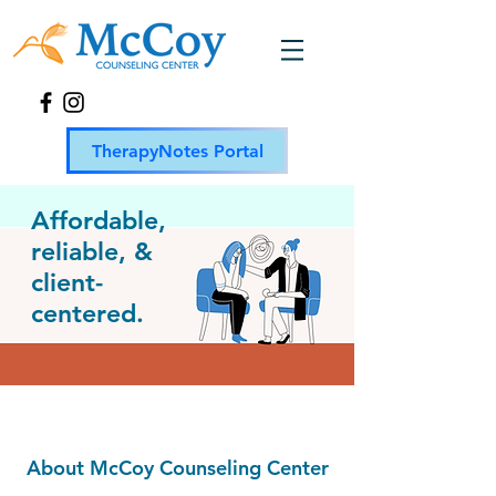
TherapyNotes Portal
Affordable,
reliable, &
client-
centered.
About McCoy Counseling Center