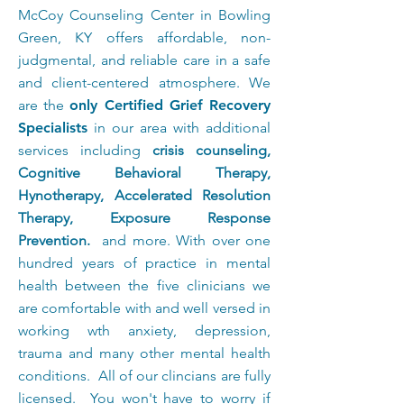
McCoy Counseling Center in Bowling
Green, KY offers affordable, non-
judgmental, and reliable care in a safe
and client-centered atmosphere.
We
are the
only Certified Grief Recovery
Specialists
in our area with additional
services including
crisis counseling,
Cognitive Behavioral Therapy,
Hynotherapy, Accelerated Resolution
Therapy, Exposure Response
Prevention.
and more. With over one
hundred years of practice in mental
health between the five clinicians we
are comfortable with and well versed in
working wth anxiety, depression,
trauma and many other mental health
conditions. All of our clincians are fully
licensed. You won't have to worry if