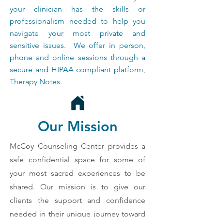
your clinician has the skills or
professionalism needed to help you
navigate your most private and
sensitive issues. We offer in person,
phone and online sessions through a
secure and HIPAA compliant platform,
Therapy Notes.
Our Mission
McCoy Counseling Center provides a
safe confidential space for some of
your most sacred experiences to be
shared. Our mission is to give our
clients the support and confidence
needed in their unique journey toward