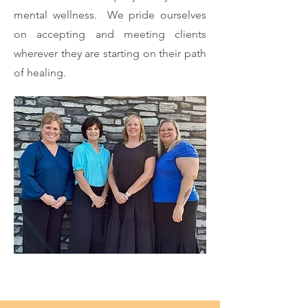
mental wellness. We pride ourselves
on accepting and meeting clients
wherever they are starting on their path
of healing.