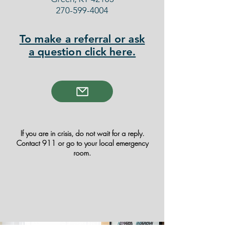
270-599-4004
To make a referral or ask
a question click here.
If you are in crisis, do not wait for a reply.
Contact 911 or go to your local emergency
room.