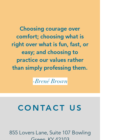
Choosing courage over
comfort; choosing what is
right over what is fun, fast, or
easy; and choosing to
practice our values rather
than simply professing them.
-Brené Brown
CONTACT US
855 Lovers Lane, Suite 107 Bowling
Green, KY 42103