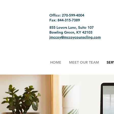
Office: 270-599-4004
Fax: 844-315-7389
855 Lovers Lane, Suite 107
Bowling Green, KY 42103
jmccoy@mccoycounseling.com
HOME
MEET OUR TEAM
SER