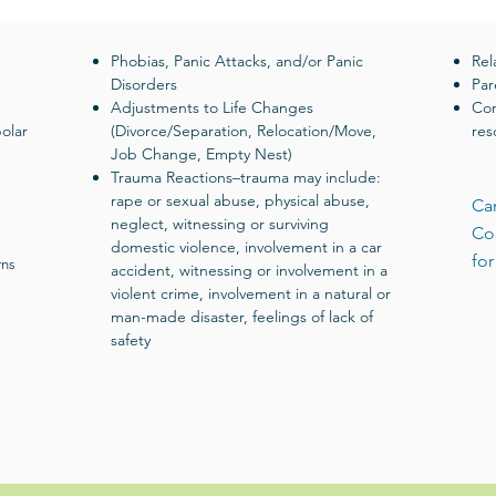
Phobias, Panic Attacks, and/or Panic
Rel
Disorders
Par
Adjustments to Life Changes
Com
olar
(Divorce/Separation, Relocation/Move,
res
Job Change, Empty Nest)
Trauma Reactions–trauma may include:
rape or sexual abuse, physical abuse,
Can
neglect, witnessing or surviving
Co
domestic violence, involvement in a car
for
rns
accident, witnessing or involvement in a
violent crime, involvement in a natural or
man-made disaster, feelings of lack of
safety