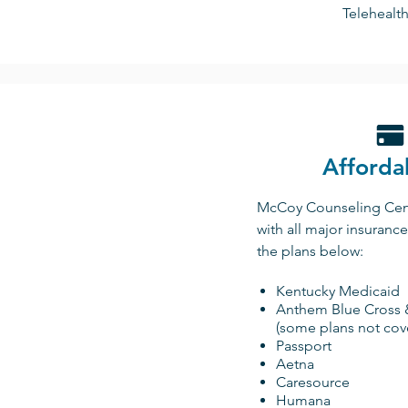
Telehealth
Affordab
McCoy Counseling Cent
with all major insuranc
the plans below:
Kentucky Medicaid
Anthem Blue Cross 
(some plans not cov
Passport
Aetna
Caresource
Humana