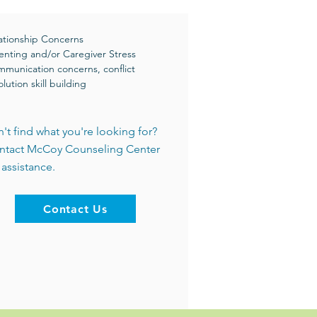
ationship Concerns
enting and/or Caregiver Stress
munication concerns, conflict
olution skill building
't find what you're looking for?
ntact McCoy Counseling Center
 assistance.
Contact Us