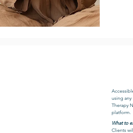
Accessible
using any 
Therapy No
platform.
What to e
Clients wi