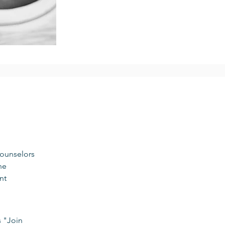
counselors
he
nt
s "Join