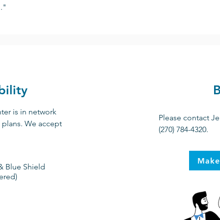
."
ility
B
er is in network
Please contact Je
e plans. We accept
(270) 784-4320.
Make
& Blue Shield
ered)