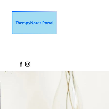
TherapyNotes Portal