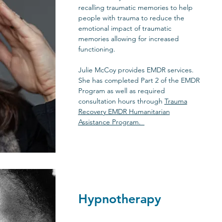
recalling traumatic memories to help
people with trauma to reduce the
emotional impact of traumatic
memories allowing for increased
functioning.
Julie McCoy provides EMDR services.
She has completed Part 2 of the EMDR
Program as well as required
consultation hours through
Trauma
Recovery EMDR Humanitarian
Assistance Program.
Hypnotherapy