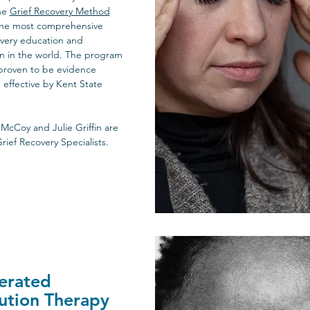
he
Grief Recovery Method
the most comprehensive
very education and
ion in the world. The program
proven to be evidence
effective by Kent State
 McCoy and Julie Griffin are
Grief Recovery Specialists.
In Person Appointments
erated
ution Therapy