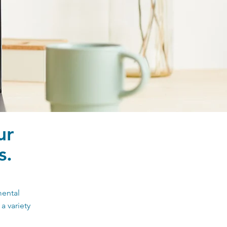
ur
s.
mental
a variety