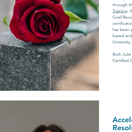
through t
Training
- 
Grief Reco
certificat
has been 
based and 
University.
Both Julie
Certified 
Accel
Resol