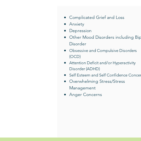
Complicated Grief and Loss
Anxiety
Depression
Other Mood Disorders including Bip
Disorder
Obsessive and Compulsive Disorders
(OCD)
Attention Deficit and/or Hyperactivity
Disorder (ADHD)
Self Esteem and Self Confidence Conce
Overwhelming Stress/Stress
Management
Anger Concerns