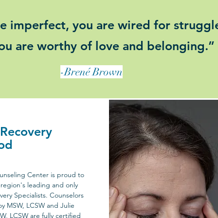
e imperfect, you are wired for struggl
ou are worthy of love and belonging.”
-Brené Brown
 Recovery
od
nseling Center is proud to
region's leading and only
very Specialists. Counselors
oy MSW, LCSW and Julie
SW, LCSW are fully certified