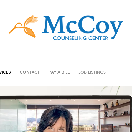
VICES
CONTACT
PAY A BILL
JOB LISTINGS