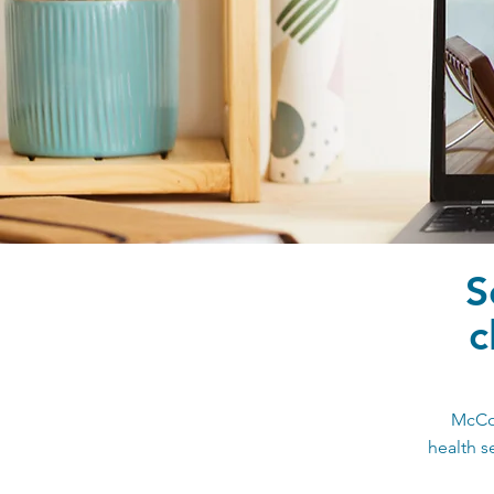
S
c
McCoy
health s