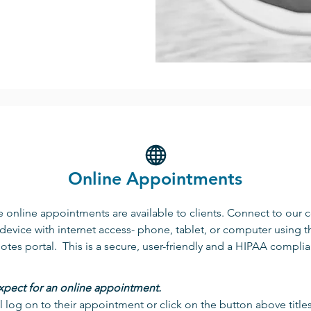
Online Appointments
 online appointments are available to clients. Connect to our 
device with internet access- phone, tablet, or computer using t
tes portal. This is a secure, user-friendly and a HIPAA complia
xpect for an online appointment.
ll log on to their appointment or click on the button above title