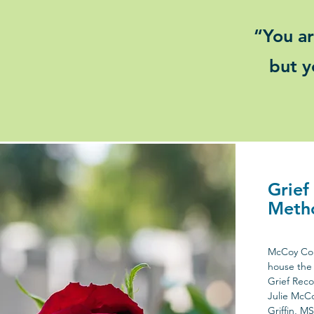
“You ar
but y
Grief
Meth
McCoy Cou
house the 
Grief Reco
Julie McC
Griffin, M