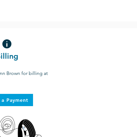
illing
nn Brown for billing at
 a Payment