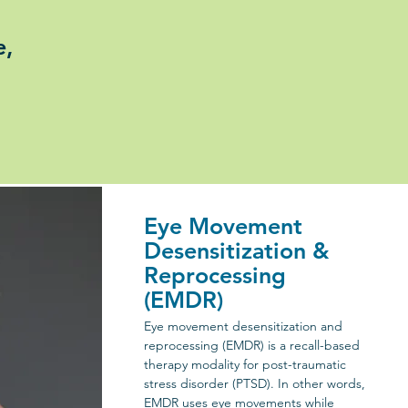
e,
Eye Movement
Desensitization &
Reprocessing
(EMDR)
Eye movement desensitization and
reprocessing (EMDR) is a recall-based
therapy modality for post-traumatic
stress disorder (PTSD). In other words,
EMDR uses eye movements while