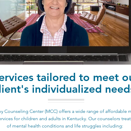
ervices tailored to meet o
lient's individualized need
 Counseling Center (MCC) offers a wide range of affordable 
ervices for children and adults in Kentucky. Our counselors treat 
of mental health conditions and life struggles including: