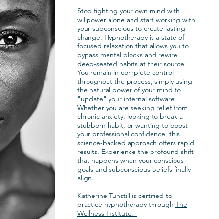
ling
Stop fighting your own mind with
wly
willpower alone and start working with
fore more
your subconscious to create lasting
t the end
change. Hypnotherapy is a state of
focused relaxation that allows you to
bypass mental blocks and rewire
deep-seated habits at their source.
You remain in complete control
 to
throughout the process, simply using
 prior
the natural power of your mind to
"update" your internal software.
e the
Whether you are seeking relief from
quired.
chronic anxiety, looking to break a
stubborn habit, or wanting to boost
weekly,
your professional confidence, this
 based on
science-backed approach offers rapid
.
results. Experience the profound shift
that happens when your conscious
goals and subconscious beliefs finally
align.
Katherine Tunstill is certified to
practice hypnotherapy through
The
Wellness Institute.